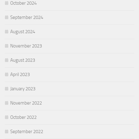
October 2024
September 2024
August 2024
November 2023
August 2023
April 2023
January 2023
November 2022
October 2022
September 2022