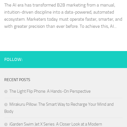
The AI era has transformed B2B marketing from a manual,
intuition‑driven discipline into a data‑powered, automated
ecosystem. Marketers today must operate faster, smarter, and
with greater precision than ever before. To achieve this, AI...
FOLLOW:
RECENT POSTS
The Light Flip Phone: A Hands‑On Perspective
Mirakuru Pillow: The Smart Way to Recharge Your Mind and
Body
iGarden Swim Jet X Series: A Closer Look at a Modern