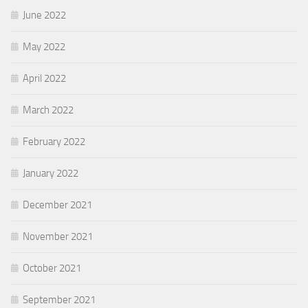
June 2022
May 2022
April 2022
March 2022
February 2022
January 2022
December 2021
November 2021
October 2021
September 2021