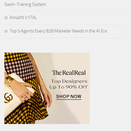
Swim‑Training System
Amazfit V1TAL
Top 5 Agents Every B2B Marketer Needs in the AI Era