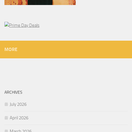
MORE
ARCHIVES
July 2026
April 2026
March 2026