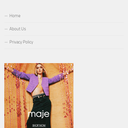
Home
About Us
Privacy Policy