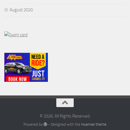
August 2020
© 2026. All Rights Reserved.
Powered by
- Designed with the
Hueman theme