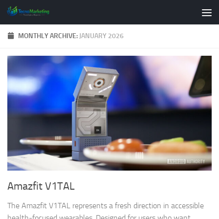
Skip to content
MONTHLY ARCHIVE:
JANUARY 2026
Amazfit V1TAL
The Amazfit V1TAL represents a fresh direction in accessible
health‑focused wearables. Designed for users who want