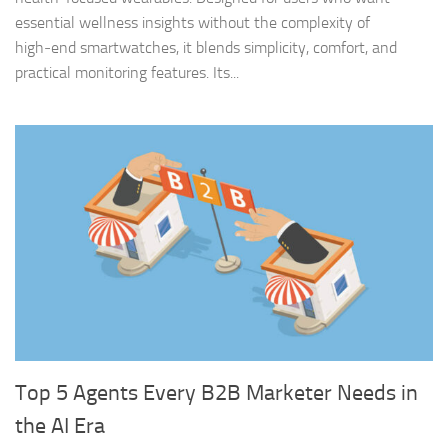
essential wellness insights without the complexity of
high‑end smartwatches, it blends simplicity, comfort, and
practical monitoring features. Its...
Top 5 Agents Every B2B Marketer Needs in
the AI Era