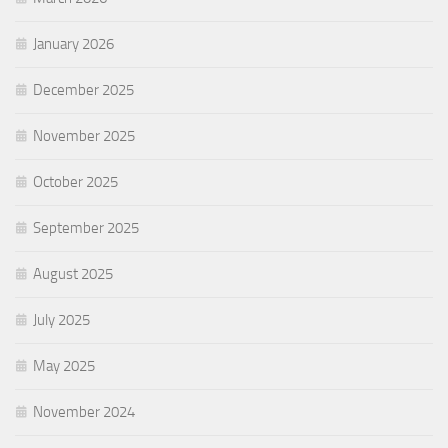
January 2026
December 2025
November 2025
October 2025
September 2025
August 2025
July 2025
May 2025
November 2024