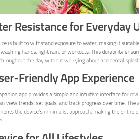
er Resistance for Everyday 
ce is built to withstand exposure to water, making it suitable 
 washing hands, light rain, or workouts. This durability ensur
 throughout the day without worrying about accidental splas
ser‑Friendly App Experience
panion app provides a simple and intuitive interface for rev
an view trends, set goals, and track progress over time. The 
ents the device’s minimalist approach, making the entire 
e.
vice for All Lifestyles