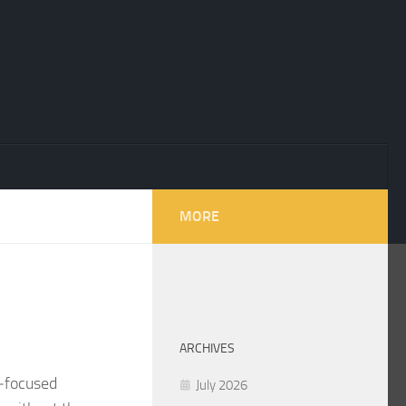
MORE
ARCHIVES
h‑focused
July 2026