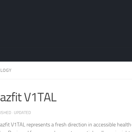
OLOGY
zfit V1TAL
LISHED
· UPDATED
zfit V1TAL represents a fresh direction in accessible healt