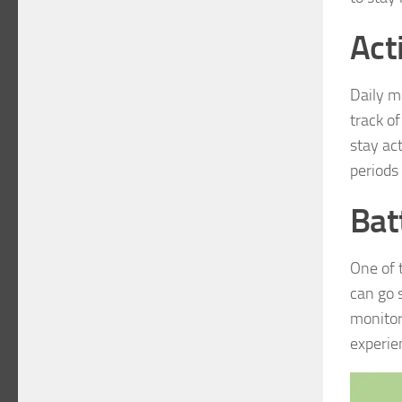
Act
Daily m
track of
stay ac
periods 
Bat
One of 
can go 
monitor
experie