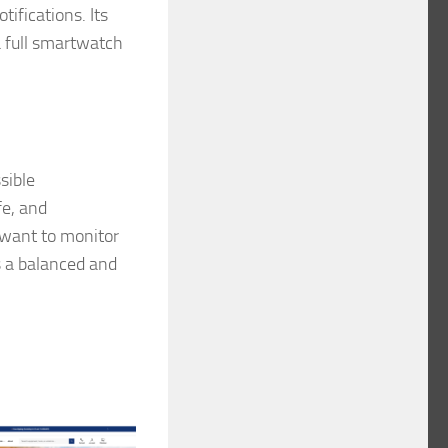
ifications. Its
a full smartwatch
sible
fe, and
 want to monitor
s a balanced and