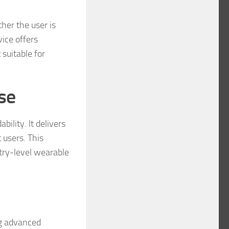
her the user is
ice offers
 suitable for
se
ility. It delivers
 users. This
ntry‑level wearable
ng advanced