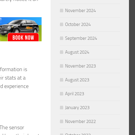
November 2024
October 2024
September 2024
August 2024
November 2023
nformation is
r stats at a
August 2023
ard experience
April 2023
January 2023
November 2022
 The sensor