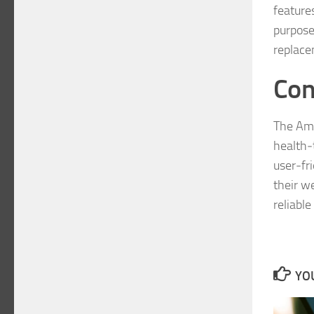
feature
purpose
replace
Con
The Ama
health‑t
user‑fr
their w
reliable
YOU