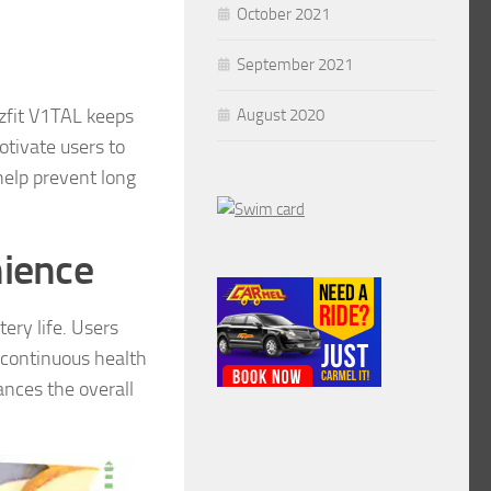
October 2021
September 2021
zfit V1TAL keeps
August 2020
otivate users to
help prevent long
nience
ery life. Users
r continuous health
nces the overall