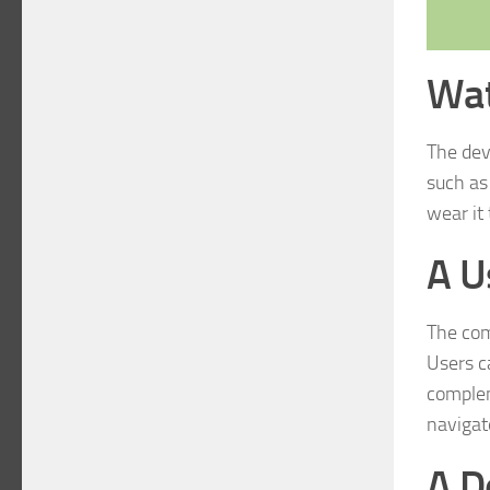
Wat
The devi
such as
wear it
A U
The com
Users c
complem
navigat
A De