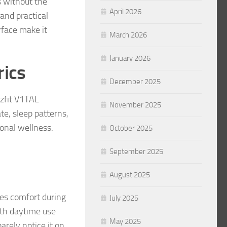
s without the
April 2026
and practical
rface make it
March 2026
January 2026
rics
December 2025
zfit V1TAL
November 2025
te, sleep patterns,
sonal wellness.
October 2025
September 2025
August 2025
zes comfort during
July 2025
both daytime use
May 2025
arely notice it on