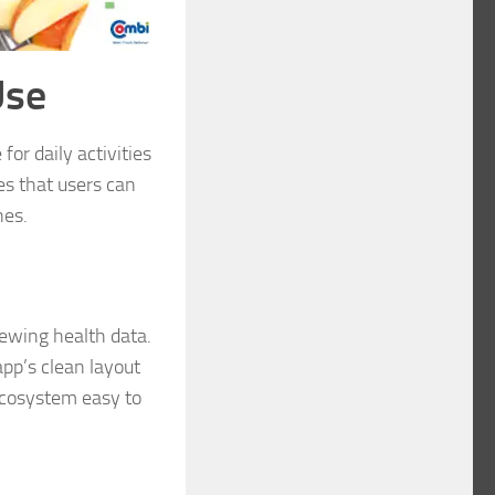
Use
for daily activities
es that users can
hes.
iewing health data.
app’s clean layout
ecosystem easy to