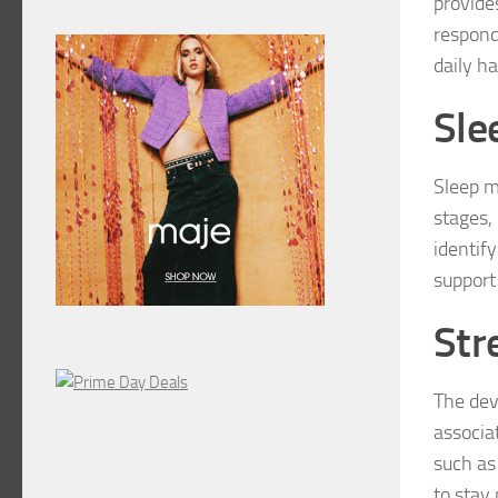
provide
responds
daily h
Sle
Sleep m
stages, 
identif
support
Str
The dev
associa
such as
to stay