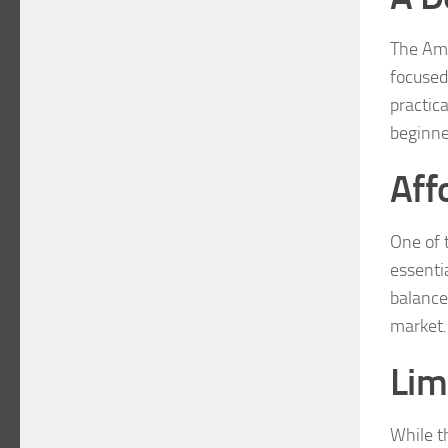
The Ama
focused
practica
beginne
Aff
One of t
essentia
balance
market.
Lim
While t