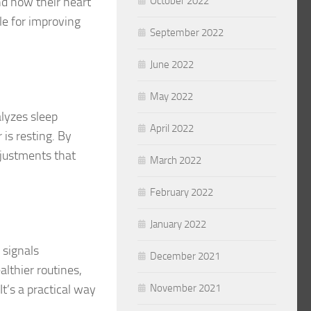
nd how their heart
October 2022
ble for improving
September 2022
June 2022
May 2022
alyzes sleep
April 2022
 is resting. By
djustments that
March 2022
February 2022
January 2022
 signals
December 2021
lthier routines,
t’s a practical way
November 2021