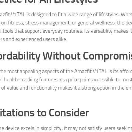
zfit V1TAL is designed to fit a wide range of lifestyles. Whet
 on fitness, stress management, or general wellness, the dev
l tools that support everyday routines. Its versatility makes it
rs and experienced users alike.
ordability Without Compromi
he most appealing aspects of the Amazfit V1TAL is its affordab
l health‑tracking features at a price point accessible to most
 of value and functionality makes it a strong option in the e
itations to Consider
he device excels in simplicity, it may not satisfy users seeki