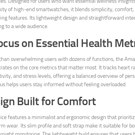
es. Designed for users who want essential wellness insight
ity of high‑end smartwatches, it blends simplicity, comfort, 
ing features. Its lightweight design and straightforward inte
ng to a wide audience.
ocus on Essential Health Met
than overwhelming users with dozens of functions, the Ama
rates on the core metrics that matter most. It tracks heart ra
tivity, and stress levels, offering a balanced overview of per
cus helps users stay informed without feeling overloaded.
ign Built for Comfort
ice features a minimalist and ergonomic design that prioriti
m wear. Its slim profile and soft strap make it suitable for 
rnight monitoring. The lightweight build ensures that users b