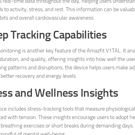
s real‑time data throughout the day, helping users understa
 to activity, stress, and rest. This information can be valua
abits and overall cardiovascular awareness.
ep Tracking Capabilities
onitoring is another key feature of the Amazfit V1TAL. It an
duration, and quality, offering insights into how well the user
ying patterns and disruptions, the device helps users make a
 better recovery and energy levels.
ess and Wellness Insights
ice includes stress‑tracking tools that measure physiological
ted with tension. These insights encourage users to adopt hea
 breathing exercises or short breaks during demanding days. I
 mindful of mental well‑being.