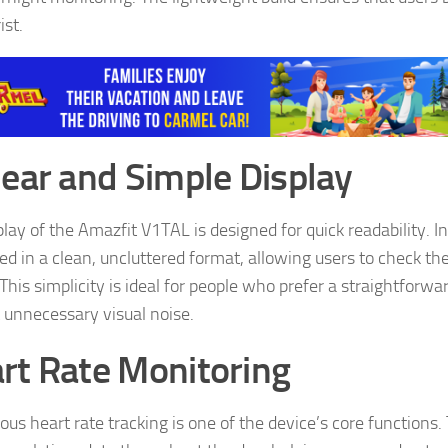
ist.
lear and Simple Display
play of the Amazfit V1TAL is designed for quick readability. I
d in a clean, uncluttered format, allowing users to check thei
This simplicity is ideal for people who prefer a straightforw
 unnecessary visual noise.
rt Rate Monitoring
ous heart rate tracking is one of the device’s core functions.