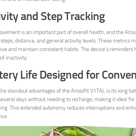
ivity and Step Tracking
ovement is an important part of overall health, and the Ama
 steps, distance, and general activity levels. These metrics m
tive and maintain consistent habits. The device’s reminders 
of inactivity.
tery Life Designed for Conve
the standout advantages of the Amazfit V1TAL is its long batt
several days without needing to recharge, making it ideal fo
ing. This extended autonomy reduces interruptions and enha
nce.