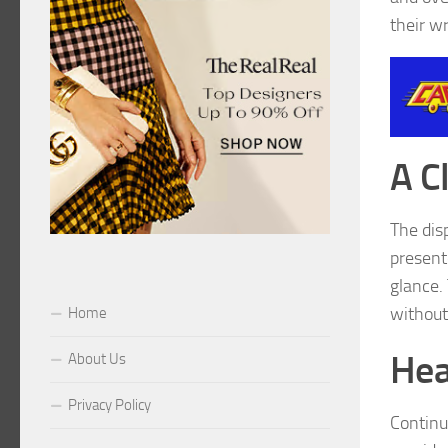
their wr
A C
The dis
presente
glance. 
without
Home
Hea
About Us
Privacy Policy
Continu