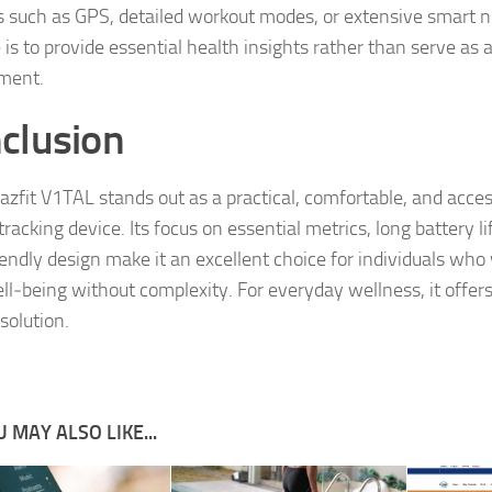
s such as GPS, detailed workout modes, or extensive smart not
 is to provide essential health insights rather than serve as 
ment.
clusion
zfit V1TAL stands out as a practical, comfortable, and acces
racking device. Its focus on essential metrics, long battery li
iendly design make it an excellent choice for individuals who
ell‑being without complexity. For everyday wellness, it offer
 solution.
 MAY ALSO LIKE...