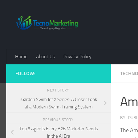
Skip to content
Home
About Us
Privacy Policy
FOLLOW:
TECHN
NEXT STORY
Ama
iGarden Swim Jet X Series: A Closer Look
at a Modern Swim‑Training System
BY
· PUB
PREVIOUS STORY
Top 5 Agents Every B2B Marketer Needs
The Ama
in the AI Era