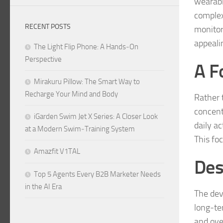
wearabl
complex
RECENT POSTS
monitor
appeali
The Light Flip Phone: A Hands‑On
Perspective
A F
Mirakuru Pillow: The Smart Way to
Recharge Your Mind and Body
Rather 
concent
iGarden Swim Jet X Series: A Closer Look
daily ac
at a Modern Swim‑Training System
This fo
Amazfit V1TAL
Des
Top 5 Agents Every B2B Marketer Needs
in the AI Era
The dev
long‑ter
and ove