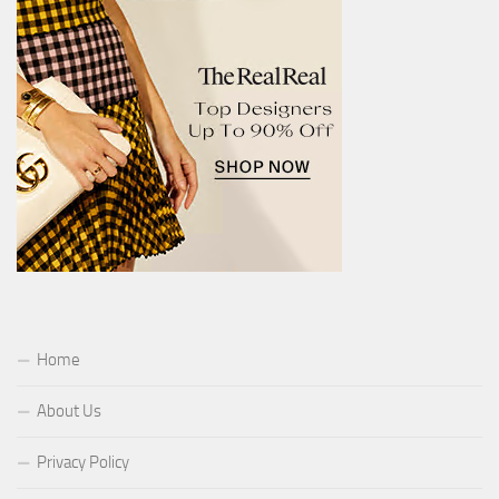
Home
About Us
Privacy Policy