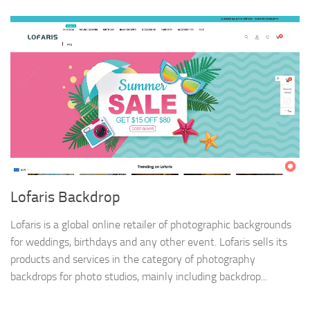
Lofaris Backdrop
Lofaris is a global online retailer of photographic backgrounds
for weddings, birthdays and any other event. Lofaris sells its
products and services in the category of photography
backdrops for photo studios, mainly including backdrop...