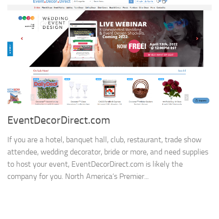
EventDecorDirect.com
If you are a hotel, banquet hall, club, restaurant, trade show
attendee, wedding decorator, bride or more, and need supplies
to host your event, EventDecorDirect.com is likely the
company for you. North America’s Premier...