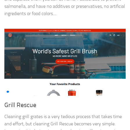
salmonella, and have no additives or preservatives, no artificial
ingredients or food colors....
Grill Rescue
Cleaning grill grates is a very tedious process that takes time
and effort, but cleaning Grill Rescue becomes very simple.