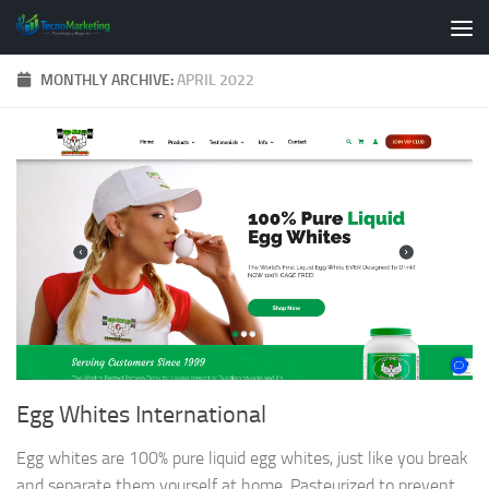
Skip to content
MONTHLY ARCHIVE:
APRIL 2022
Egg Whites International
Egg whites are 100% pure liquid egg whites, just like you break
and separate them yourself at home. Pasteurized to prevent