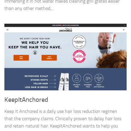
Immersing it in hot water makes cleaning grill grates easier
than any other method,...
KeepItAnchored
Keep It Anchored is a daily use hair loss reduction regimen
that the company claims. Clinically proven to delay hair loss
and retain natural hair. KeepItAnchored wants to help you