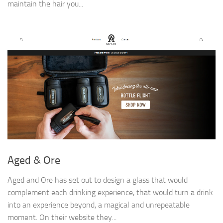
maintain the hair you...
Aged & Ore
Aged and Ore has set out to design a glass that would
complement each drinking experience, that would turn a drink
into an experience beyond, a magical and unrepeatable
moment. On their website they...