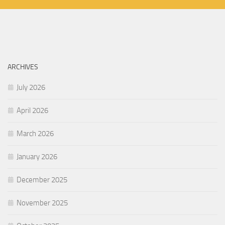
ARCHIVES
July 2026
April 2026
March 2026
January 2026
December 2025
November 2025