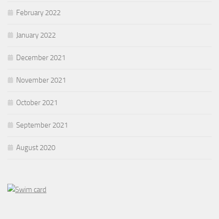
February 2022
January 2022
December 2021
November 2021
October 2021
September 2021
August 2020