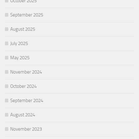
October 2025
September 2025
August 2025
July 2025
May 2025
November 2024
October 2024
September 2024
August 2024
November 2023