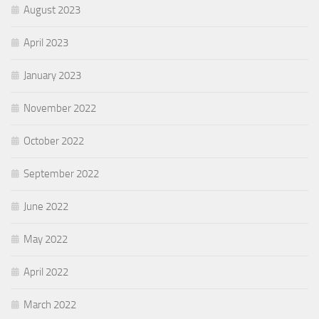
August 2023
April 2023
January 2023
November 2022
October 2022
September 2022
June 2022
May 2022
April 2022
March 2022