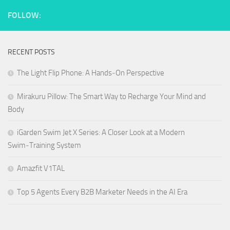
FOLLOW:
RECENT POSTS
The Light Flip Phone: A Hands‑On Perspective
Mirakuru Pillow: The Smart Way to Recharge Your Mind and
Body
iGarden Swim Jet X Series: A Closer Look at a Modern
Swim‑Training System
Amazfit V1TAL
Top 5 Agents Every B2B Marketer Needs in the AI Era