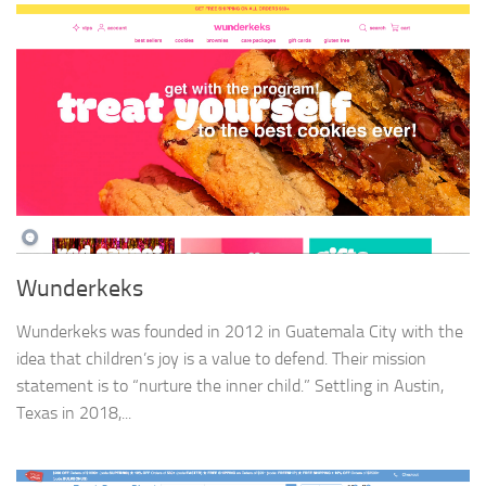
Wunderkeks
Wunderkeks was founded in 2012 in Guatemala City with the
idea that children’s joy is a value to defend. Their mission
statement is to “nurture the inner child.” Settling in Austin,
Texas in 2018,...