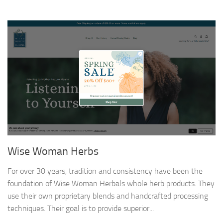
Wise Woman Herbs
For over 30 years, tradition and consistency have been the
foundation of Wise Woman Herbals whole herb products. They
use their own proprietary blends and handcrafted processing
techniques. Their goal is to provide superior...