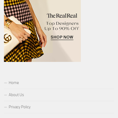
Home
About Us
Privacy Policy