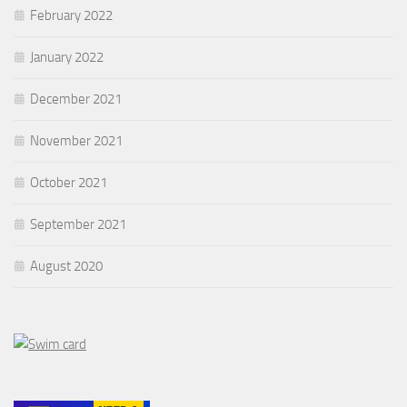
February 2022
January 2022
December 2021
November 2021
October 2021
September 2021
August 2020