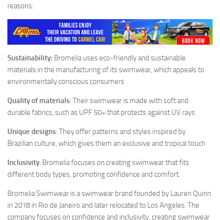
reasons:
Sustainability:
Bromelia uses eco-friendly and sustainable
materials in the manufacturing of its swimwear, which appeals to
environmentally conscious consumers
Quality of materials
: Their swimwear is made with soft and
durable fabrics, such as UPF 50+ that protects against UV rays
Unique designs
: They offer patterns and styles inspired by
Brazilian culture, which gives them an exclusive and tropical touch
Inclusivity
: Bromelia focuses on creating swimwear that fits
different body types, promoting confidence and comfort.
Bromelia Swimwear is a swimwear brand founded by Lauren Quinn
in 2018 in Rio de Janeiro and later relocated to Los Angeles. The
company focuses on confidence and inclusivity, creating swimwear