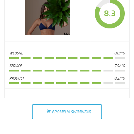
8.3
WEBSITE
8.8/10
SERVICE
7.9/10
PRODUCT
8.2/10
BROMELIA SWIMWEAR