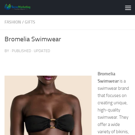
Skip to content
FASHION
/
GIFTS
Bromelia Swimwear
BY
· PUBLISHED
· UPDATED
Bromelia
Swimwear
is a
swimwear brand
that focuses on
creating unique,
high-quality
swimwear. They
offer a wide
variety of bikinis,