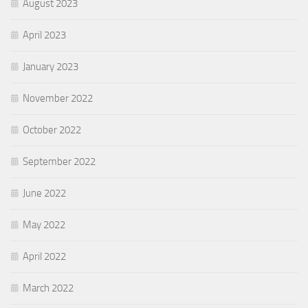
August 2023
April 2023
January 2023
November 2022
October 2022
September 2022
June 2022
May 2022
April 2022
March 2022