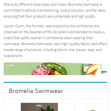
that suits different body types and styles. Bromelia Swimwear is
committed to ethical manufacturing, local production, and fair labor,
ensuring that their products are sustainable and high quality.
Lauren Quinn, the founder, was inspired by the confidence she
observed on the beaches of Rio de Janeiro and decided to create a
brand that uplifts women’s confidence when wearing their
swimwear. Bromelia Swimwear uses high-quality fabrics and offers
a wide range of products, including bikinis, one-pieces, tops, and
boardshorts.
Bromelia Swimwear