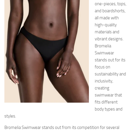
one-pieces, tops,
and boardshorts,
all made with
high-quality
materials and
vibrant designs.
Bromelia
Swimwear
stands out for its
focus on
sustainability and
inclusivity,
creating
swimwear that
fits different
body types and
styles.
Bromelia Swimwear stands out from its competition for several