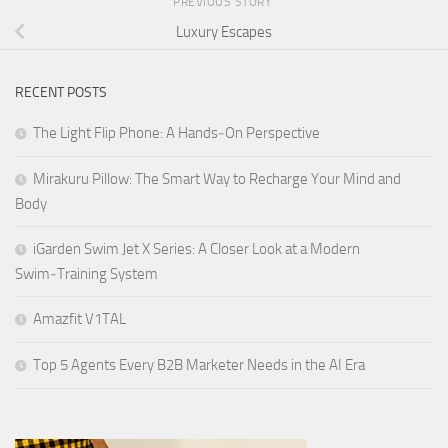
PREVIOUS STORY
Luxury Escapes
RECENT POSTS
The Light Flip Phone: A Hands‑On Perspective
Mirakuru Pillow: The Smart Way to Recharge Your Mind and
Body
iGarden Swim Jet X Series: A Closer Look at a Modern
Swim‑Training System
Amazfit V1TAL
Top 5 Agents Every B2B Marketer Needs in the AI Era