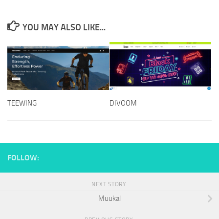
YOU MAY ALSO LIKE...
DIVOOM
TEEWING
FOLLOW:
NEXT STORY
Muukal