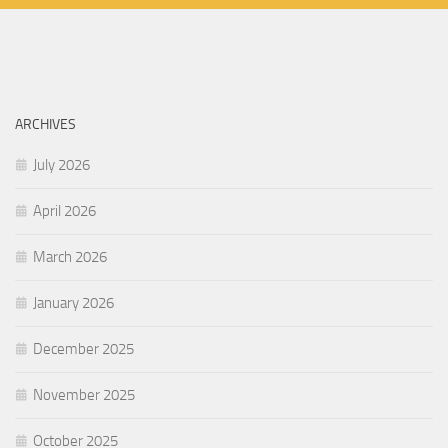
ARCHIVES
July 2026
April 2026
March 2026
January 2026
December 2025
November 2025
October 2025