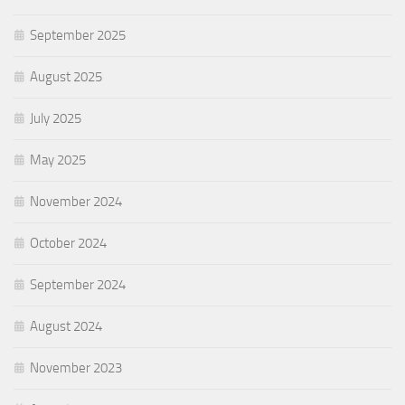
September 2025
August 2025
July 2025
May 2025
November 2024
October 2024
September 2024
August 2024
November 2023