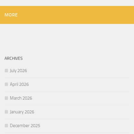
MORE
ARCHIVES
July 2026
April 2026
March 2026
January 2026
December 2025