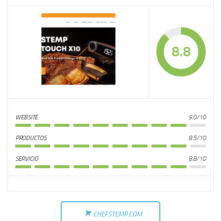
8.8
WEBSITE
9.0/10
PRODUCTOS
8.5/10
SERVICIO
8.8/10
CHEFSTEMP.COM