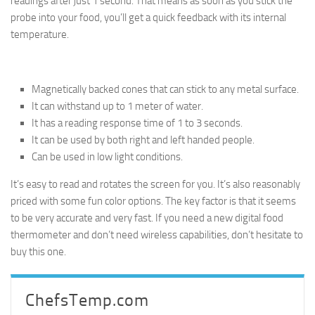
readings after just 1 second. That means as soon as you stick the
probe into your food, you’ll get a quick feedback with its internal
temperature.
Magnetically backed cones that can stick to any metal surface.
It can withstand up to 1 meter of water.
It has a reading response time of 1 to 3 seconds.
It can be used by both right and left handed people.
Can be used in low light conditions.
It’s easy to read and rotates the screen for you. It’s also reasonably
priced with some fun color options. The key factor is that it seems
to be very accurate and very fast. If you need a new digital food
thermometer and don’t need wireless capabilities, don’t hesitate to
buy this one.
ChefsTemp.com