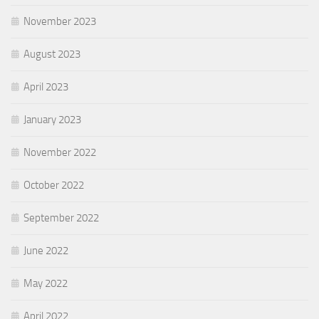
November 2023
August 2023
April 2023
January 2023
November 2022
October 2022
September 2022
June 2022
May 2022
April 2022