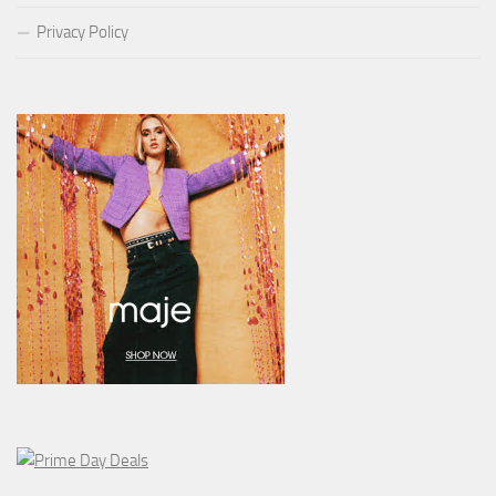
Privacy Policy