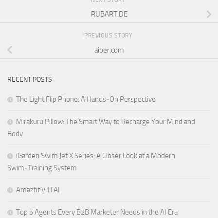
NEXT STORY
RUBART.DE
PREVIOUS STORY
aiper.com
RECENT POSTS
The Light Flip Phone: A Hands‑On Perspective
Mirakuru Pillow: The Smart Way to Recharge Your Mind and
Body
iGarden Swim Jet X Series: A Closer Look at a Modern
Swim‑Training System
Amazfit V1TAL
Top 5 Agents Every B2B Marketer Needs in the AI Era