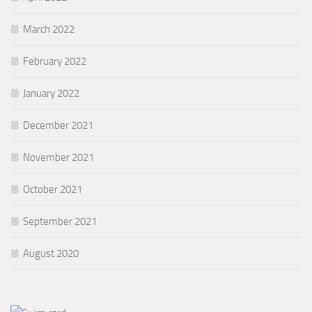
March 2022
February 2022
January 2022
December 2021
November 2021
October 2021
September 2021
August 2020