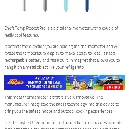
ChefsTemp Pocket Pro is a digital thermometer with a couple of
really cool features.
It detects the direction you are holding the thermometer and will
rotate the temperature display to make it easy to read. It has a
rechargeable battery and has a built-in magnet that allows you to
hang it on a metal object like your refrigerator.
This meat thermometer is that it is very innovative. The
manufacturer integrated the latest technology into this device to
bring you the safest indoor and outdoor cooking experiences.
It is the fastest thermometer on the market and provides accurate