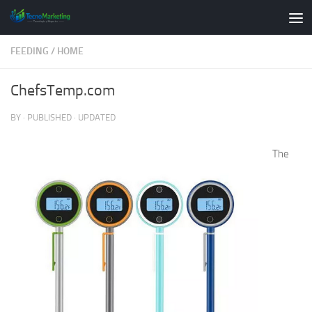
Skip to content
FEEDING
/
HOME
ChefsTemp.com
BY
· PUBLISHED
· UPDATED
The