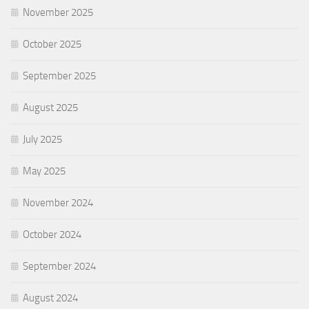
November 2025
October 2025
September 2025
August 2025
July 2025
May 2025
November 2024
October 2024
September 2024
August 2024