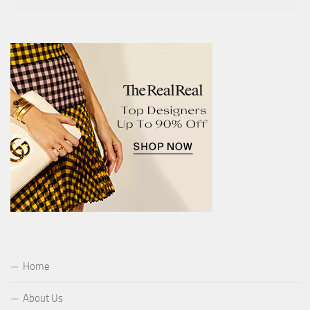
Home
About Us