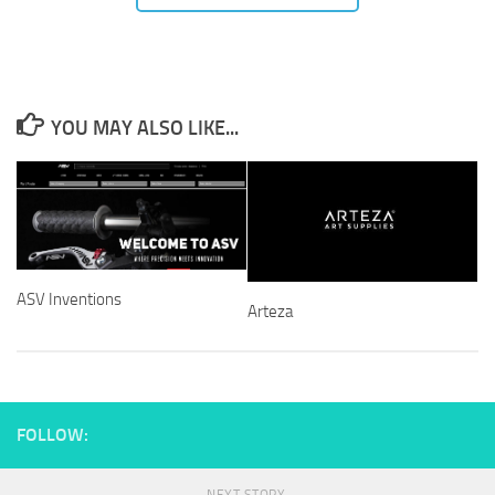
YOU MAY ALSO LIKE...
ASV Inventions
Arteza
FOLLOW: