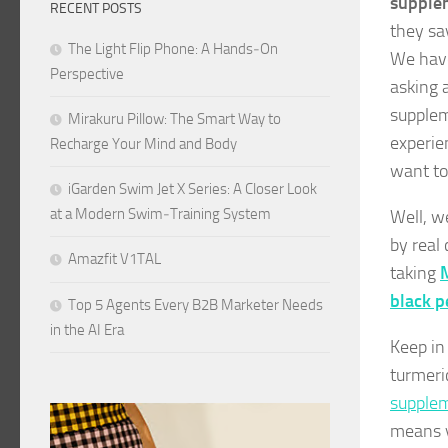
supple
RECENT POSTS
they say
The Light Flip Phone: A Hands‑On
We have
Perspective
asking 
supplem
Mirakuru Pillow: The Smart Way to
experie
Recharge Your Mind and Body
want to
iGarden Swim Jet X Series: A Closer Look
at a Modern Swim‑Training System
Well, w
by real
Amazfit V1TAL
taking
M
black 
Top 5 Agents Every B2B Marketer Needs
in the AI Era
Keep in
turmeri
supplem
means y