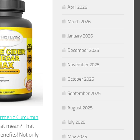
April 2026
March 2026
January 2026
December 2025
November 2025
October 2025
September 2025
August 2025
rmeric Curcumin
July 2025
hat mean? That
enefits! Not only
May 2025