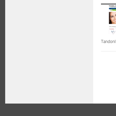
Tandonl