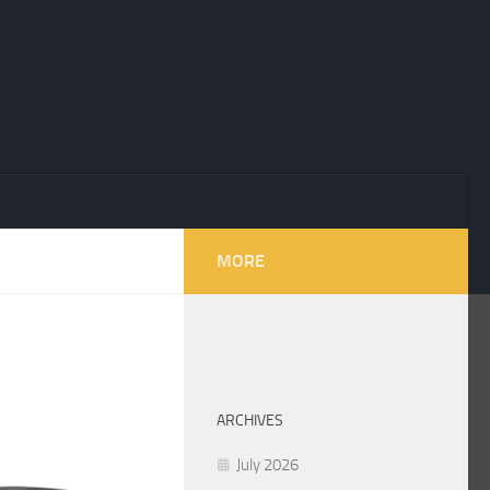
MORE
ARCHIVES
July 2026