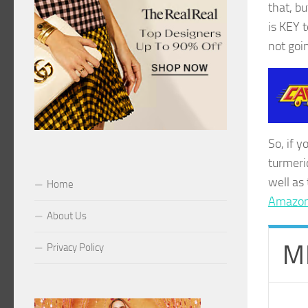
that, b
is KEY 
not goi
So, if y
turmeri
well as
Home
Amazon 
About Us
M
Privacy Policy