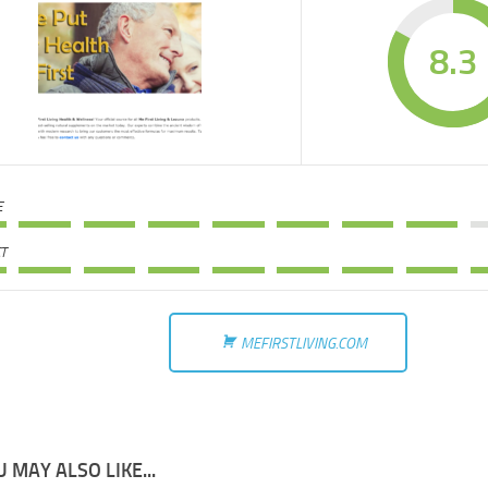
8.3
E
T
MEFIRSTLIVING.COM
 MAY ALSO LIKE...