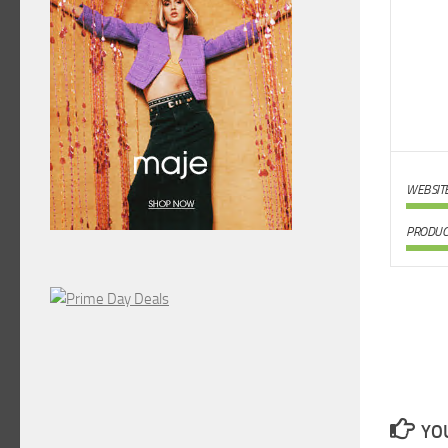
WEBSIT
PRODUC
YOU