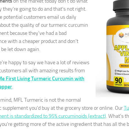
ments
on the market today don’t do what
 they’re going to do and that’s not right.
 potential customers email us daily
about the quality of our turmeric curcumin
ent because they’ve had a bad
nce with a cheaper product and don’t
 be let down again.
e’re happy to say we have a lot of reviews
 customers all with amazing results from
e First Living Turmeric Curcumin with
pepper
.
 mind, MFL Turmeric is not the normal
c supplement you’d buy at the grocery store or online. Our
Tu
ent is standardized to 95% curcuminoids (extract)
. What’s t
ou’re getting more of the active ingredient that has all the b