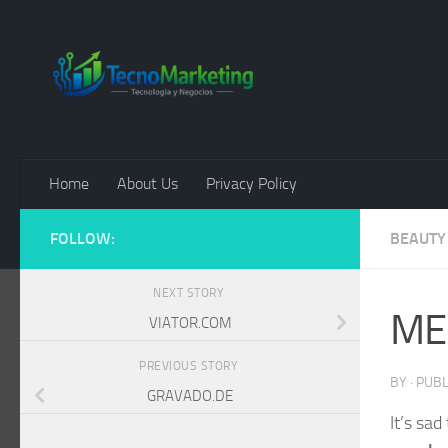
Skip to content
Home
About Us
Privacy Policy
FOLLOW:
BEAUTY
NEXT STORY
ME
VIATOR.COM
PREVIOUS STORY
BY
· PUB
GRAVADO.DE
It’s sad