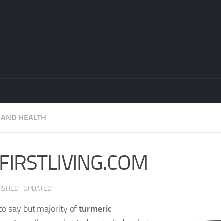
 AND HEALTH
FIRSTLIVING.COM
LISHED
· UPDATED
 to say but majority of
turmeric