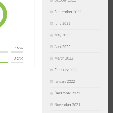
October 2022
September 2022
June 2022
May 2022
April 2022
7.5/10
March 2022
9.0/10
February 2022
January 2022
December 2021
November 2021