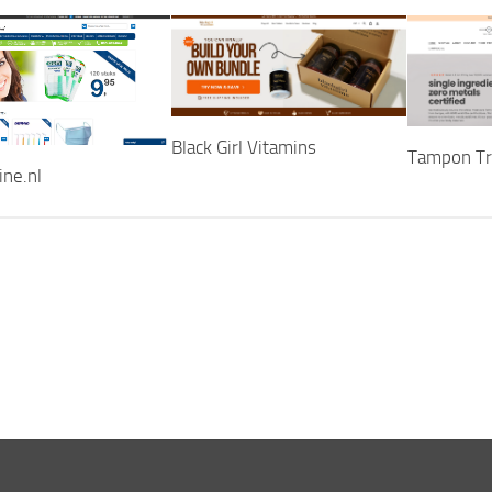
Black Girl Vitamins
Tampon Tr
ine.nl