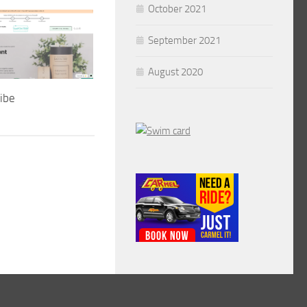
October 2021
September 2021
August 2020
ibe