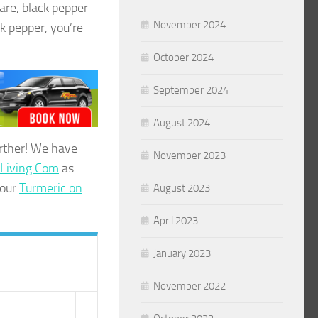
are, black pepper
November 2024
k pepper, you’re
October 2024
September 2024
August 2024
urther! We have
November 2023
tLiving.Com
as
 our
Turmeric on
August 2023
April 2023
January 2023
November 2022