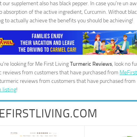
ut our supplement also has black pepper. In case you’re un aw
to absorption of the active ingredient, Curcumin. Without blac
ng to actually achieve the benefits you should be achieving!
ou’re looking for Me First Living
Turmeric Reviews
, look no f
c reviews from customers that have purchased from
MeFirs
 turmeric reviews from customers that have purchased from
listing
!
EFIRSTLIVING.COM