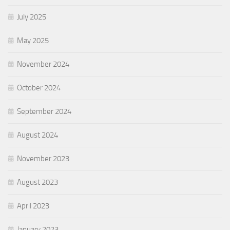
July 2025
May 2025
November 2024
October 2024
September 2024
August 2024
November 2023
August 2023
April 2023
January 2023