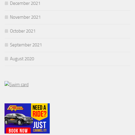
December 2021
November 2021
October 2021
September 2021
August 2020