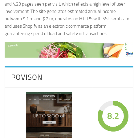
and 4.23 pages seen per visit, which reflects a high level of user
involvement. The site generates estimated annual income
between $ 1 m and $ 2 m, operates on HTTPS with SSL certificate
and uses Shopify as an electronic commerce platform,
guaranteeing speed of load and safety in transactions.
POVISON
8.2