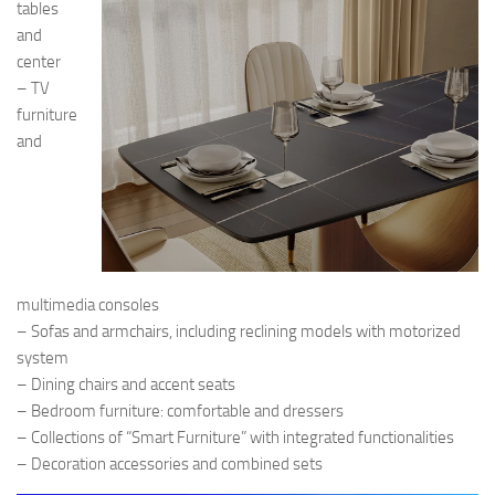
tables
and
center
– TV
furniture
and
multimedia consoles
– Sofas and armchairs, including reclining models with motorized
system
– Dining chairs and accent seats
– Bedroom furniture: comfortable and dressers
– Collections of “Smart Furniture” with integrated functionalities
– Decoration accessories and combined sets