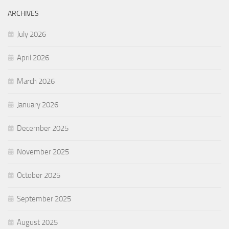
ARCHIVES
July 2026
April 2026
March 2026
January 2026
December 2025
November 2025
October 2025
September 2025
August 2025