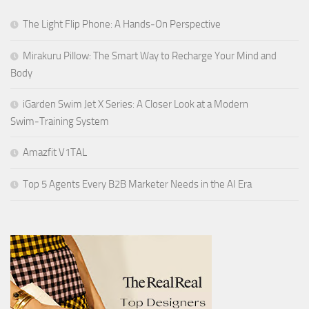
The Light Flip Phone: A Hands‑On Perspective
Mirakuru Pillow: The Smart Way to Recharge Your Mind and
Body
iGarden Swim Jet X Series: A Closer Look at a Modern
Swim‑Training System
Amazfit V1TAL
Top 5 Agents Every B2B Marketer Needs in the AI Era