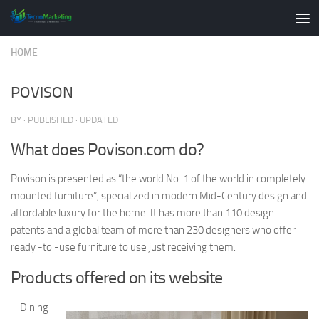
Skip to content
HOME
POVISON
BY
· PUBLISHED
· UPDATED
What does Povison.com do?
Povison is presented as “the world No. 1 of the world in completely
mounted furniture”, specialized in modern Mid-Century design and
affordable luxury for the home. It has more than 110 design
patents and a global team of more than 230 designers who offer
ready -to -use furniture to use just receiving them.
Products offered on its website
– Dining