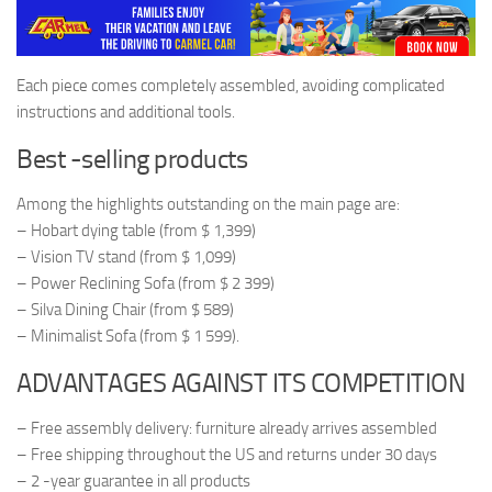
Each piece comes completely assembled, avoiding complicated
instructions and additional tools.
Best -selling products
Among the highlights outstanding on the main page are:
– Hobart dying table (from $ 1,399)
– Vision TV stand (from $ 1,099)
– Power Reclining Sofa (from $ 2 399)
– Silva Dining Chair (from $ 589)
– Minimalist Sofa (from $ 1 599).
ADVANTAGES AGAINST ITS COMPETITION
– Free assembly delivery: furniture already arrives assembled
– Free shipping throughout the US and returns under 30 days
– 2 -year guarantee in all products