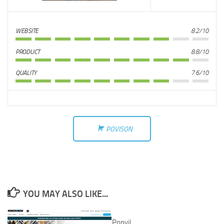
WEBSITE
8.2/10
PRODUCT
8.8/10
QUALITY
7.6/10
POVISON
YOU MAY ALSO LIKE...
Popvil