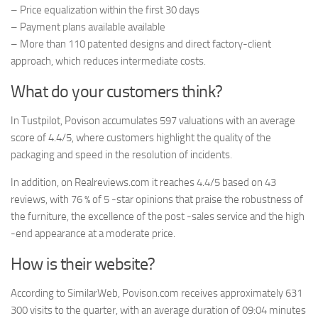
– Price equalization within the first 30 days
– Payment plans available available
– More than 110 patented designs and direct factory-client
approach, which reduces intermediate costs.
What do your customers think?
In Tustpilot, Povison accumulates 597 valuations with an average
score of 4.4/5, where customers highlight the quality of the
packaging and speed in the resolution of incidents.
In addition, on Realreviews.com it reaches 4.4/5 based on 43
reviews, with 76 % of 5 -star opinions that praise the robustness of
the furniture, the excellence of the post -sales service and the high
-end appearance at a moderate price.
How is their website?
According to SimilarWeb, Povison.com receives approximately 631
300 visits to the quarter, with an average duration of 09:04 minutes