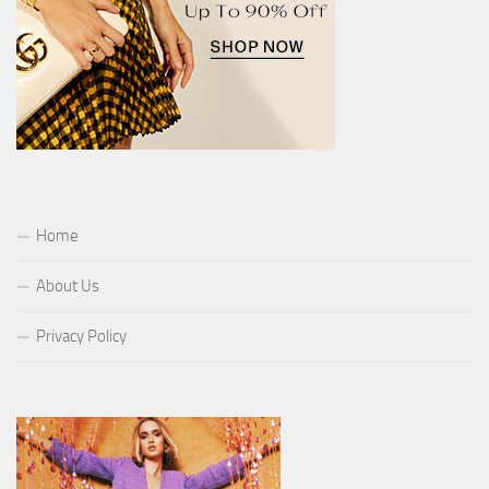
Home
About Us
Privacy Policy