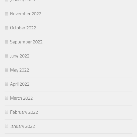
November 2022
October 2022
September 2022
June 2022
May 2022
April 2022
March 2022
February 2022
January 2022