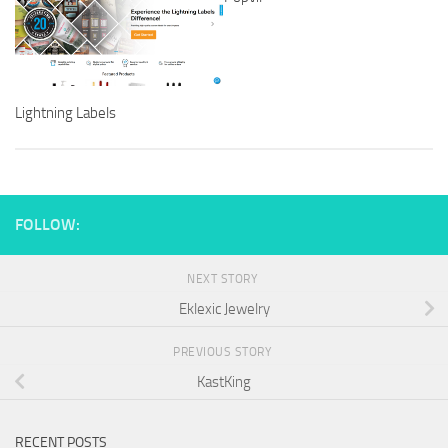
Lightning Labels
FOLLOW:
NEXT STORY
Eklexic Jewelry
PREVIOUS STORY
KastKing
RECENT POSTS