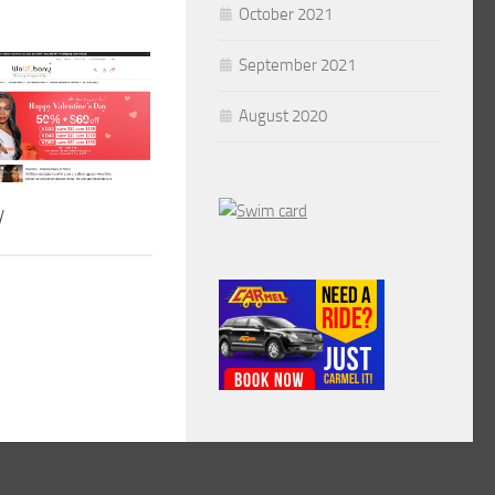
October 2021
September 2021
August 2020
y