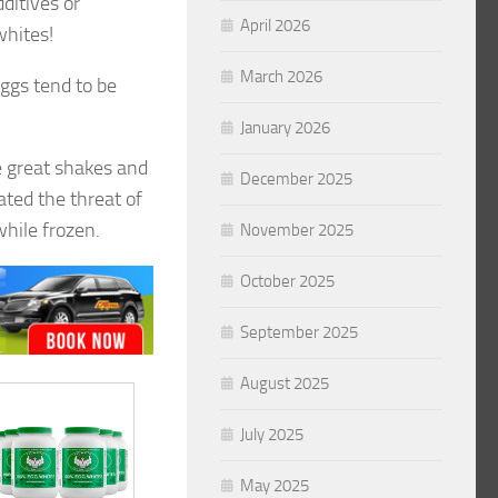
ditives or
April 2026
whites!
March 2026
eggs tend to be
January 2026
 great shakes and
December 2025
ated the threat of
while frozen.
November 2025
October 2025
September 2025
August 2025
July 2025
May 2025