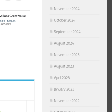
November 2024
October 2024
September 2024
August 2024
November 2023
August 2023
April 2023
January 2023
November 2022