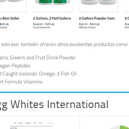
 solo eso: también ofrecen otros excelentes productos como
anic Greens and Fruit Drink Powder
lagen Peptides
d Caught Icelandic Omega-3 Fish Oil
rt Formula Vitamins
g Whites International