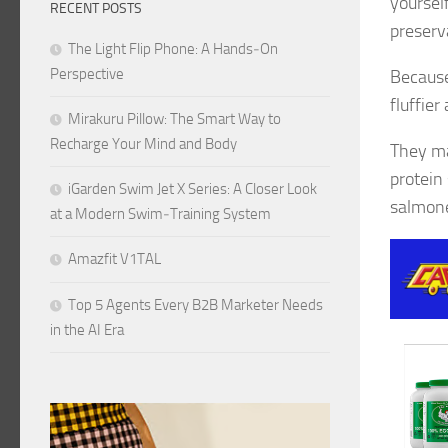
yoursel
RECENT POSTS
preserva
The Light Flip Phone: A Hands‑On
Perspective
Because
fluffier
Mirakuru Pillow: The Smart Way to
Recharge Your Mind and Body
They ma
protein
iGarden Swim Jet X Series: A Closer Look
salmone
at a Modern Swim‑Training System
Amazfit V1TAL
Top 5 Agents Every B2B Marketer Needs
in the AI Era