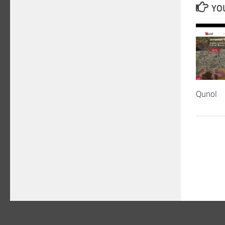
YOU
Qunol