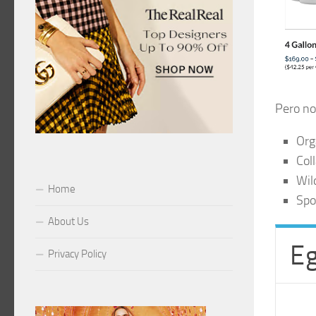
Pero no
Org
Col
Wil
Home
Spo
About Us
Eg
Privacy Policy