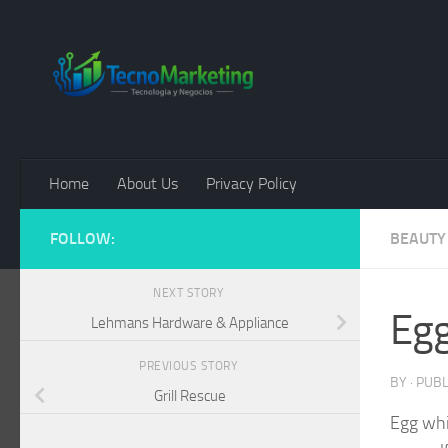
Skip to content
Home
About Us
Privacy Policy
FOLLOW:
BEAUTY
NEXT STORY
Egg
Lehmans Hardware & Appliance
PREVIOUS STORY
BY
· PUB
Grill Rescue
Egg whi