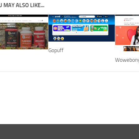
 MAY ALSO LIKE...
Gopuff
Wowebon