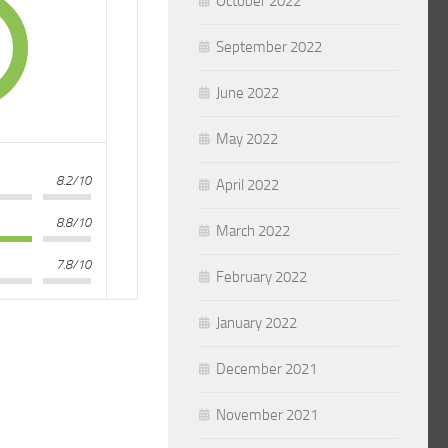
October 2022
September 2022
June 2022
May 2022
8.2/10
April 2022
8.8/10
March 2022
7.8/10
February 2022
January 2022
December 2021
November 2021