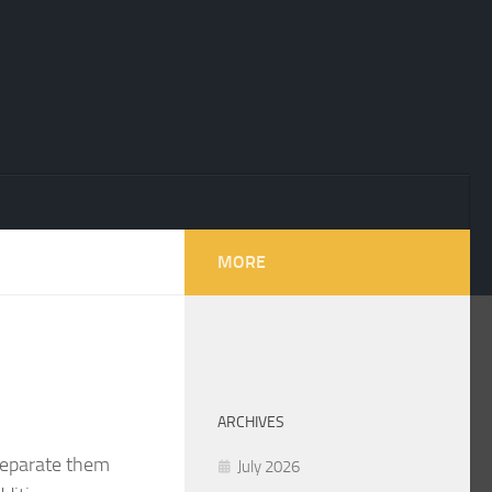
MORE
ARCHIVES
 separate them
July 2026