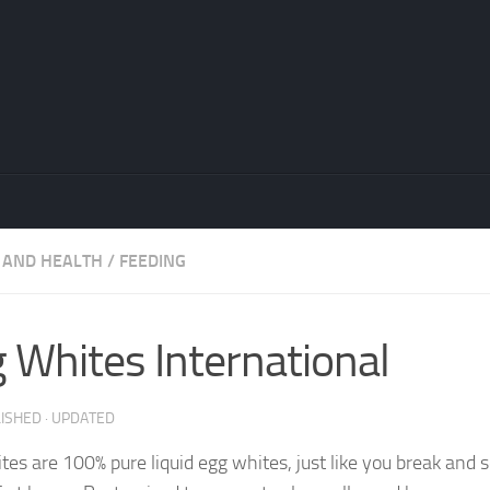
 AND HEALTH
/
FEEDING
 Whites International
LISHED
· UPDATED
tes are 100% pure liquid egg whites, just like you break and