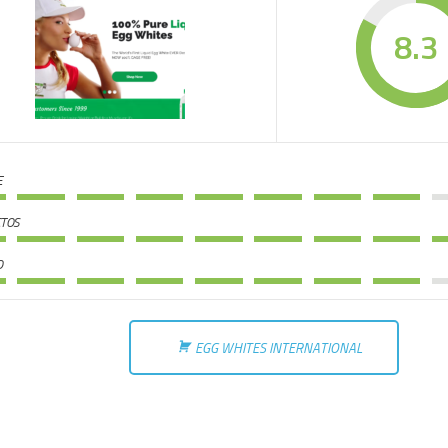
8.3
E
TOS
O
EGG WHITES INTERNATIONAL