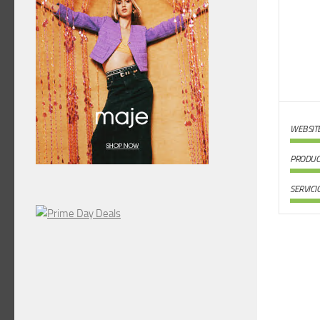
WEBSIT
PRODUC
SERVICI