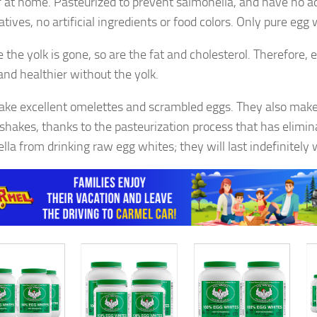
f at home. Pasteurized to prevent salmonella, and have no ad
tives, no artificial ingredients or food colors. Only pure egg 
 the yolk is gone, so are the fat and cholesterol. Therefore, 
 and healthier without the yolk.
ke excellent omelettes and scrambled eggs. They also make
 shakes, thanks to the pasteurization process that has elimin
lla from drinking raw egg whites; they will last indefinitely 