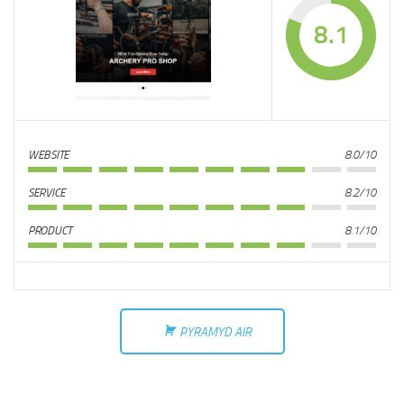
8.1
WEBSITE
8.0/10
SERVICE
8.2/10
PRODUCT
8.1/10
PYRAMYD AIR