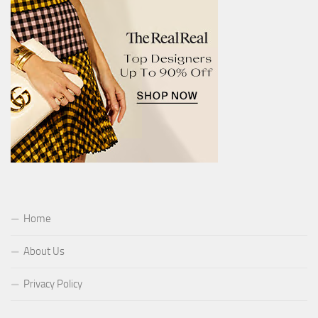
Home
About Us
Privacy Policy