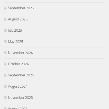
September 2025
August 2025
July 2025
May 2025
November 2024
October 2024
September 2024
August 2024
November 2023
August 2023