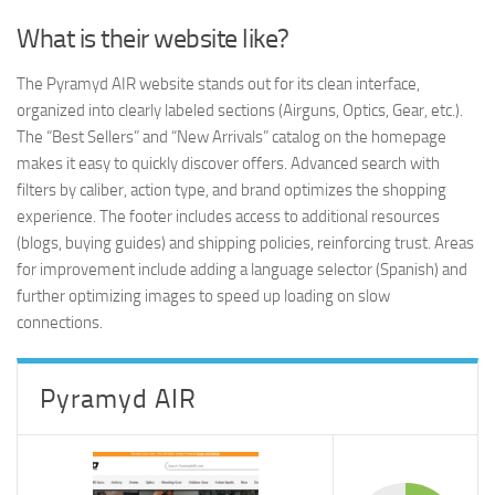
What is their website like?
The Pyramyd AIR website stands out for its clean interface,
organized into clearly labeled sections (Airguns, Optics, Gear, etc.).
The “Best Sellers” and “New Arrivals” catalog on the homepage
makes it easy to quickly discover offers. Advanced search with
filters by caliber, action type, and brand optimizes the shopping
experience. The footer includes access to additional resources
(blogs, buying guides) and shipping policies, reinforcing trust. Areas
for improvement include adding a language selector (Spanish) and
further optimizing images to speed up loading on slow
connections.
Pyramyd AIR