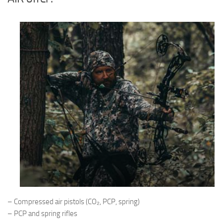
– Compressed air pistols (CO₂, PCP, spring)
– PCP and spring rifles