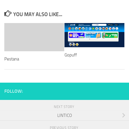
YOU MAY ALSO LIKE...
Gopuff
Pestana
FOLLOW:
NEXT STORY
LINTICO
PREVIOUS STORY