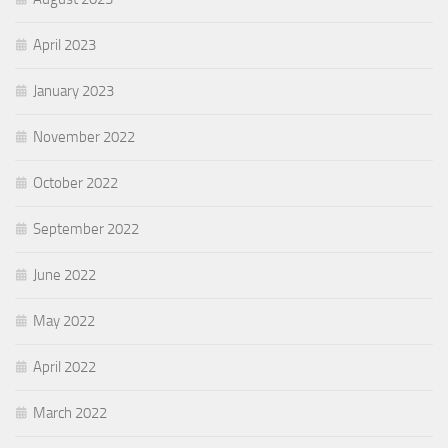
April 2023
January 2023
November 2022
October 2022
September 2022
June 2022
May 2022
April 2022
March 2022