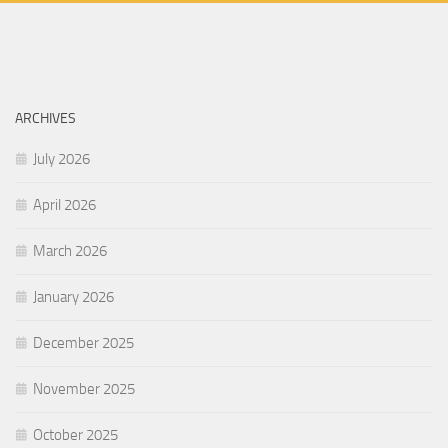
ARCHIVES
July 2026
April 2026
March 2026
January 2026
December 2025
November 2025
October 2025