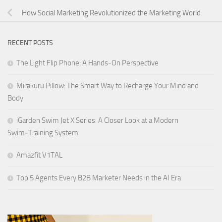
How Social Marketing Revolutionized the Marketing World
RECENT POSTS
The Light Flip Phone: A Hands‑On Perspective
Mirakuru Pillow: The Smart Way to Recharge Your Mind and
Body
iGarden Swim Jet X Series: A Closer Look at a Modern
Swim‑Training System
Amazfit V1TAL
Top 5 Agents Every B2B Marketer Needs in the AI Era