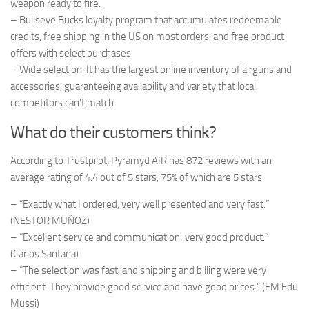
weapon ready to fire.
– Bullseye Bucks loyalty program that accumulates redeemable
credits, free shipping in the US on most orders, and free product
offers with select purchases.
– Wide selection: It has the largest online inventory of airguns and
accessories, guaranteeing availability and variety that local
competitors can’t match.
What do their customers think?
According to Trustpilot, Pyramyd AIR has 872 reviews with an
average rating of 4.4 out of 5 stars, 75% of which are 5 stars.
– “Exactly what I ordered, very well presented and very fast.”
(NESTOR MUÑOZ)
– “Excellent service and communication; very good product.”
(Carlos Santana)
– “The selection was fast, and shipping and billing were very
efficient. They provide good service and have good prices.” (EM Edu
Mussi)