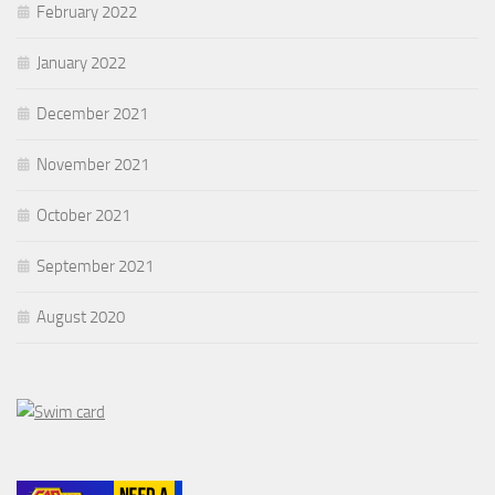
February 2022
January 2022
December 2021
November 2021
October 2021
September 2021
August 2020