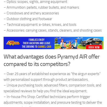
– Optics: scopes, sights, aiming equipment
– Ammunition: pellets, rubber bullets, and markers
– Crossbows and archery accessories
– Outdoor clothing and footwear
– Technical equipment: e-bikes, knives, and tools
– Accessories: carrying cases, stands, cleaners, and shooting cases
What advantages does Pyramyd AIR offer
compared to its competitors?
– Over 25 years of established experience as “the airgun experts”
with personalized support through product ambassadors.
– Unique purchasing tools: advanced filters, comparison tools, and
specialized reviews to help you find the ideal equipment.
– In-house Pro Shop: Certified technicians perform trigger
adjustments, scope installation, and pressure testing to deliver the