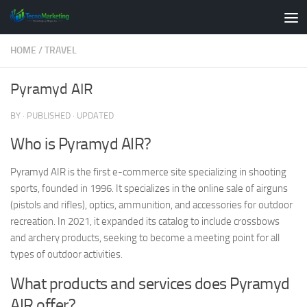
Skip to content
HOME
/
TRAVEL
Pyramyd AIR
BY
· PUBLISHED
· UPDATED
Who is Pyramyd AIR?
Pyramyd AIR is the first e-commerce site specializing in shooting
sports, founded in 1996. It specializes in the online sale of airguns
(pistols and rifles), optics, ammunition, and accessories for outdoor
recreation. In 2021, it expanded its catalog to include crossbows
and archery products, seeking to become a meeting point for all
types of outdoor activities.
What products and services does Pyramyd
AIR offer?